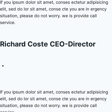
If you ipsum dolor sit amet, conses ectetur adipisicing
elit, sed do lor sit amet, conse cte you are in ergency
situation, please do not worry. we is provide call
service.
Richard Coste CEO-Director
If you ipsum dolor sit amet, conses ectetur adipisicing
elit, sed do lor sit amet, conse cte you are in ergency
situation, please do not worry. we is provide call