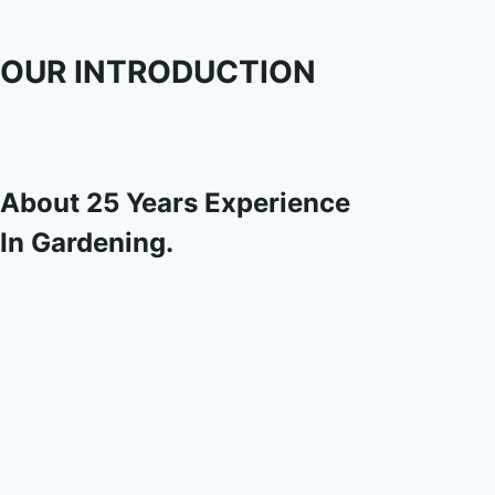
OUR INTRODUCTION
About 25 Years Experience
In Gardening.