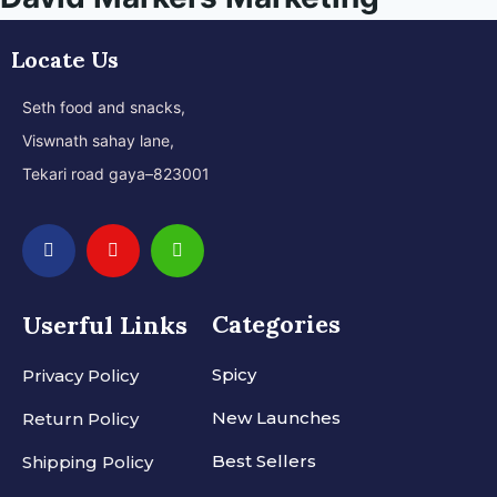
Locate Us
Seth food and snacks,
Viswnath sahay lane,
Tekari road gaya–823001
Categories
Userful Links
Spicy
Privacy Policy
New Launches
Return Policy
Best Sellers
Shipping Policy