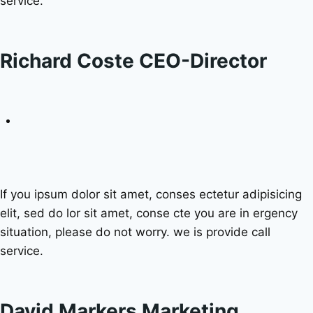
service.
Richard Coste CEO-Director
If you ipsum dolor sit amet, conses ectetur adipisicing
elit, sed do lor sit amet, conse cte you are in ergency
situation, please do not worry. we is provide call
service.
David Markers Marketing