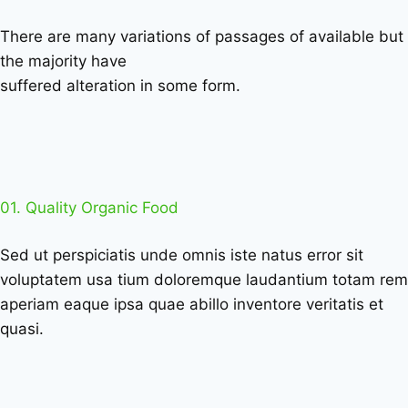
There are many variations of passages of available but
the majority have
suffered alteration in some form.
01. Quality Organic Food
Sed ut perspiciatis unde omnis iste natus error sit
voluptatem usa tium doloremque laudantium totam rem
aperiam eaque ipsa quae abillo inventore veritatis et
quasi.