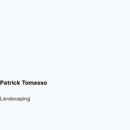
Patrick Tomasso
Landscaping