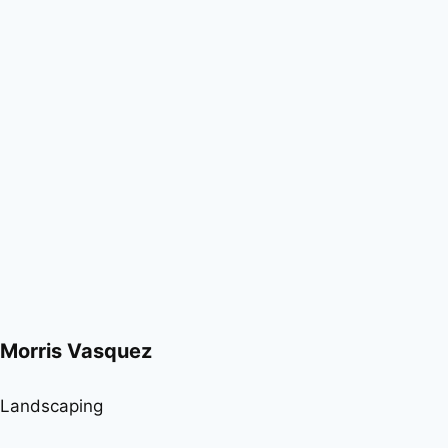
Morris Vasquez
Landscaping