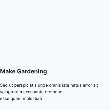
Make Gardening
Sed ut perspiciatis unde omnis iste natus error sit
voluptatem accusante oremque
esse quam molestiae