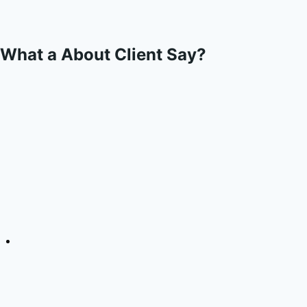
What a About Client Say?