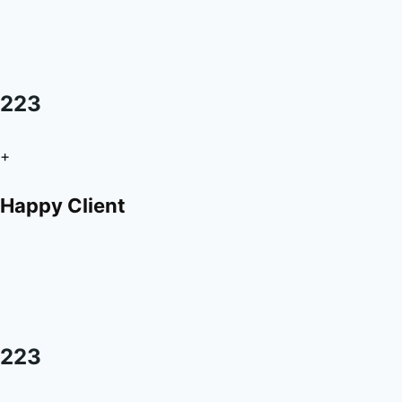
223
+
Happy Client
223