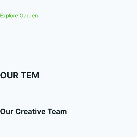
Explore Garden
OUR TEM
Our Creative Team