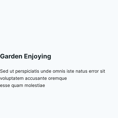
Garden Enjoying
Sed ut perspiciatis unde omnis iste natus error sit
voluptatem accusante oremque
esse quam molestiae