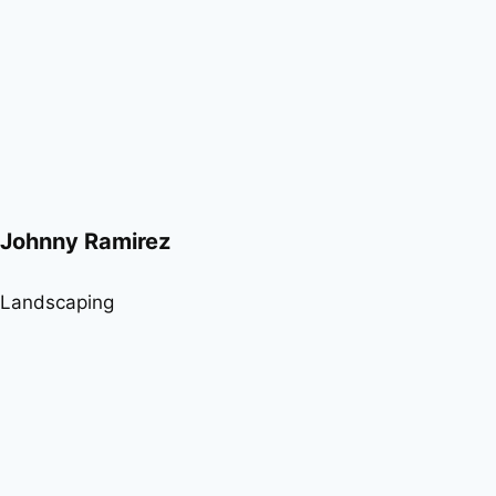
Johnny Ramirez
Landscaping