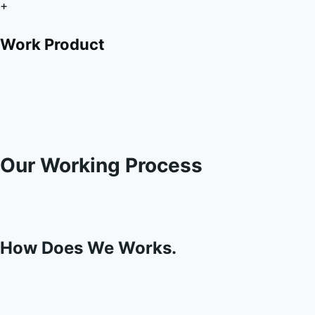
+
Work Product
Our Working Process
How Does We Works.