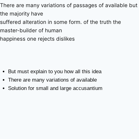
There are many variations of passages of available but
the majority have
suffered alteration in some form. of the truth the
master-builder of human
happiness one rejects dislikes
But must explain to you how all this idea
There are many variations of available
Solution for small and large accusantium