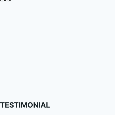
TESTIMONIAL