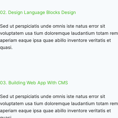
02. Design Language Blocks Design
Sed ut perspiciatis unde omnis iste natus error sit
voluptatem usa tium doloremque laudantium totam rem
aperiam eaque ipsa quae abillo inventore veritatis et
quasi.
03. Building Web App With CMS
Sed ut perspiciatis unde omnis iste natus error sit
voluptatem usa tium doloremque laudantium totam rem
aperiam eaque ipsa quae abillo inventore veritatis et
quasi.