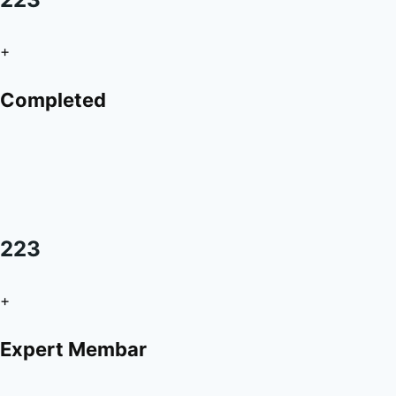
+
Completed
223
+
Expert Membar