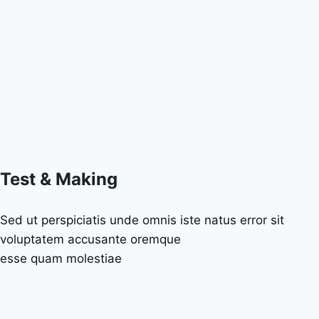
Test & Making
Sed ut perspiciatis unde omnis iste natus error sit
voluptatem accusante oremque
esse quam molestiae