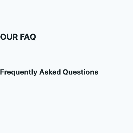
OUR FAQ
Frequently Asked Questions