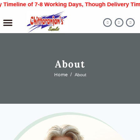
meline of 7-8 Working Days, Though Delivery Time M
About
Home
About