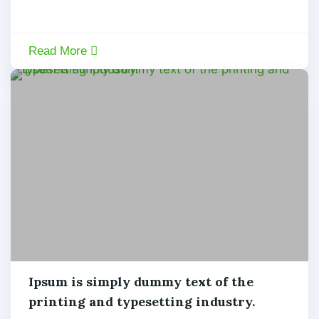
Read More
Machine
Ipsum is simply dummy text of the
printing and typesetting industry.
admin