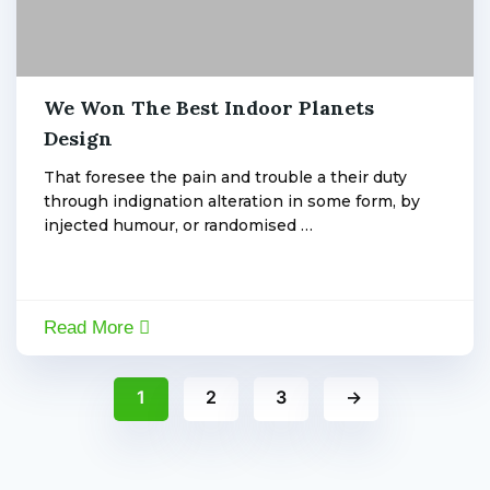
By:
Admin
,
We Won The Best Indoor Planets
January
6,
Design
admin
2020
That foresee the pain and trouble a their duty
through indignation alteration in some form, by
injected humour, or randomised …
Read More
1
2
3
→