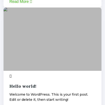
Read More
Uncategorized
1
admin
Hello world!
Welcome to WordPress. This is your first post.
Edit or delete it, then start writing!