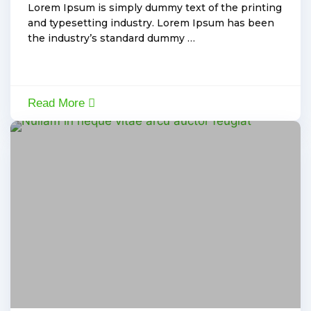
Lorem Ipsum is simply dummy text of the printing
and typesetting industry. Lorem Ipsum has been
the industry’s standard dummy …
Read More
Electric