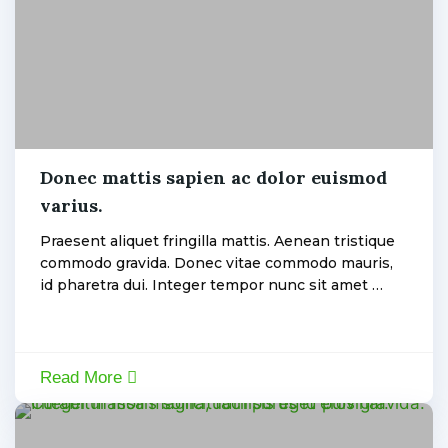
Electric
Donec mattis sapien ac dolor euismod
varius.
admin
Praesent aliquet fringilla mattis. Aenean tristique
commodo gravida. Donec vitae commodo mauris,
id pharetra dui. Integer tempor nunc sit amet …
Read More