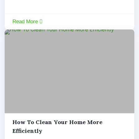
Read More
By:
Admin
,
How To Clean Your Home More
January
6,
Efficiently
admin
2020