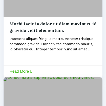
Machine
Morbi lacinia dolor ut diam maximus, id
gravida velit elementum.
admin
Praesent aliquet fringilla mattis. Aenean tristique
commodo gravida. Donec vitae commodo mauris,
id pharetra dui. Integer tempor nunc sit amet …
Read More