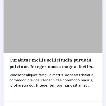
Electric
,
Fan
Curabitur mollis sollicitudin purus id
pulvinar. Integer massa magna, facilisis
admin
eget eros gravida.
Praesent aliquet fringilla mattis. Aenean tristique
commodo gravida. Donec vitae commodo mauris,
id pharetra dui. Integer tempor nunc sit amet …