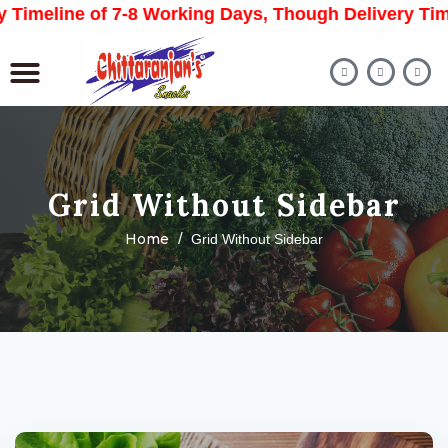
Timeline of 7-8 Working Days, Though Delivery Time
Grid Without Sidebar
Home
Grid Without Sidebar