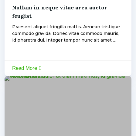
Nullam in neque vitae arcu auctor
feugiat
admin
Praesent aliquet fringilla mattis. Aenean tristique
commodo gravida. Donec vitae commodo mauris,
id pharetra dui. Integer tempor nunc sit amet …
Read More