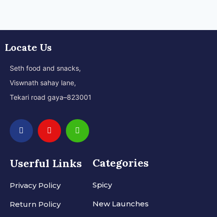
Locate Us
Seth food and snacks,
Viswnath sahay lane,
Tekari road gaya–823001
Categories
Userful Links
Spicy
Privacy Policy
New Launches
Return Policy