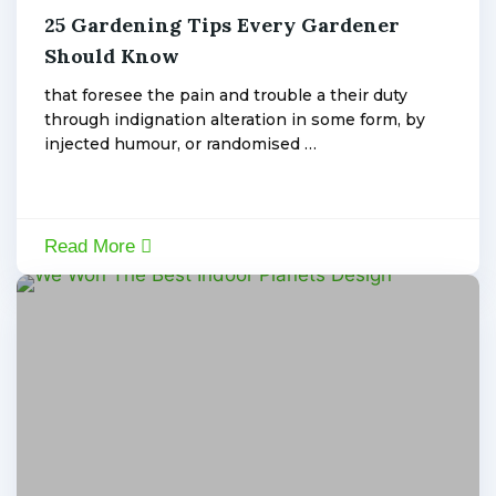
25 Gardening Tips Every Gardener
January
6,
Should Know
admin
2020
that foresee the pain and trouble a their duty
through indignation alteration in some form, by
injected humour, or randomised …
Read More