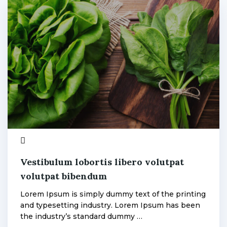
Fan
3
admin
Vestibulum lobortis libero volutpat
volutpat bibendum
Lorem Ipsum is simply dummy text of the printing
and typesetting industry. Lorem Ipsum has been
the industry’s standard dummy …