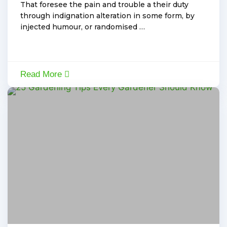
That foresee the pain and trouble a their duty
through indignation alteration in some form, by
injected humour, or randomised …
Read More
By:
Admin
,