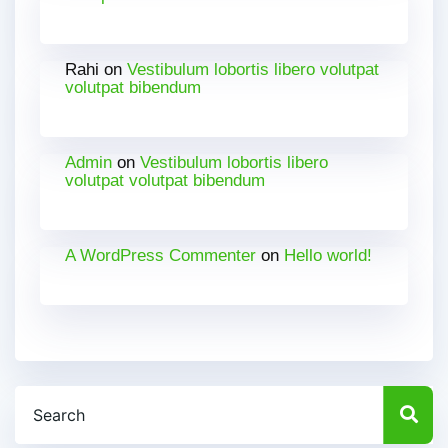
Rahi
on
Vestibulum lobortis libero volutpat
volutpat bibendum
Admin
on
Vestibulum lobortis libero
volutpat volutpat bibendum
A WordPress Commenter
on
Hello world!