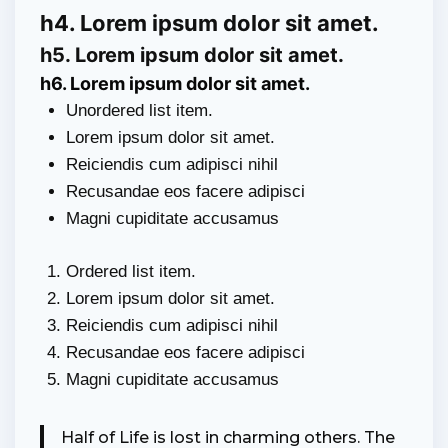
h4. Lorem ipsum dolor sit amet.
h5. Lorem ipsum dolor sit amet.
h6. Lorem ipsum dolor sit amet.
Unordered list item.
Lorem ipsum dolor sit amet.
Reiciendis cum adipisci nihil
Recusandae eos facere adipisci
Magni cupiditate accusamus
Ordered list item.
Lorem ipsum dolor sit amet.
Reiciendis cum adipisci nihil
Recusandae eos facere adipisci
Magni cupiditate accusamus
Half of Life is lost in charming others. The