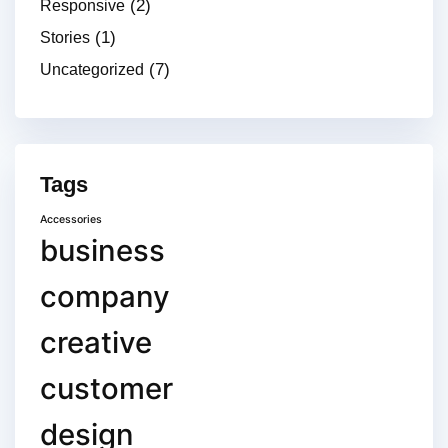
(2)
Responsive
(1)
Stories
(7)
Uncategorized
Tags
Accessories
business
company
creative
customer
design