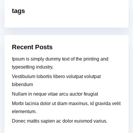
tags
Recent Posts
Ipsum is simply dummy text of the printing and
typesetting industry.
Vestibulum lobortis libero volutpat volutpat
bibendum
Nullam in neque vitae arcu auctor feugiat
Morbi lacinia dolor ut diam maximus, id gravida velit
elementum.
Donec mattis sapien ac dolor euismod varius.