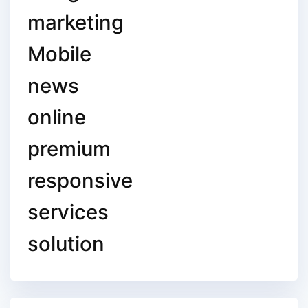
marketing
Mobile
news
online
premium
responsive
services
solution