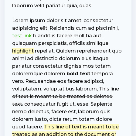
laborum velit pariatur quia, quas!
Lorem ipsum dolor sit amet, consectetur
adipisicing elit. Reiciendis cum adipisci nihil,
test link
blanditiis facere mollitia aut,
quisquam perspiciatis, officiis similique
highlight
repellat. Quidem reprehenderit quo
animi ad distinctio dolorum eius itaque
pariatur consectetur dignissimos totam
doloremque dolorem
bold text
tempora
vero. Recusandae eos facere adipisci,
voluptatem, voluptatibus laborum,
This line
of text is meant to be treated as deleted
text.
consequatur fugit ut, esse. Sapiente
nemo delectus, facere est, laborum quis
dolorem iusto, dicta rerum totam dolore
quod facere.
This line of text is meant to be
treated as an addition to the document or