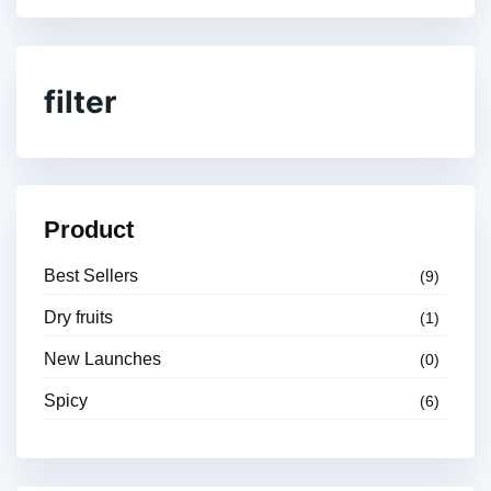
filter
Product
Best Sellers
(9)
Dry fruits
(1)
New Launches
(0)
Spicy
(6)