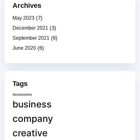
Archives
(7)
May 2023
(3)
December 2021
(6)
September 2021
(6)
June 2020
Tags
Accessories
business
company
creative