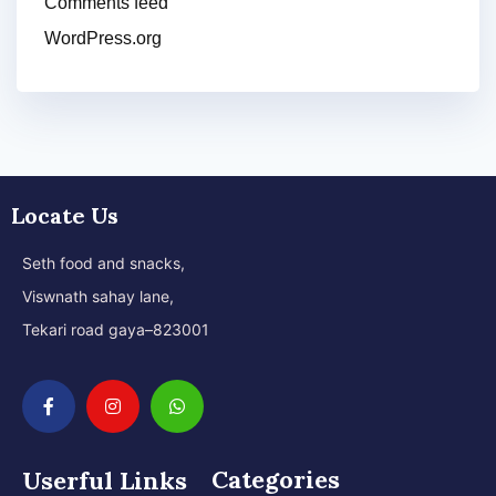
Comments feed
WordPress.org
Locate Us
Seth food and snacks,
Viswnath sahay lane,
Tekari road gaya–823001
Categories
Userful Links