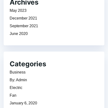
Archives
May 2023
December 2021
September 2021
June 2020
Categories
Business
By: Admin
Electric
Fan
January 6, 2020