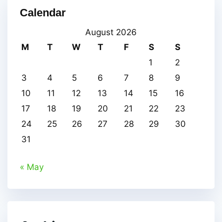
Calendar
August 2026
M
T
W
T
F
S
S
1
2
3
4
5
6
7
8
9
10
11
12
13
14
15
16
17
18
19
20
21
22
23
24
25
26
27
28
29
30
31
« May