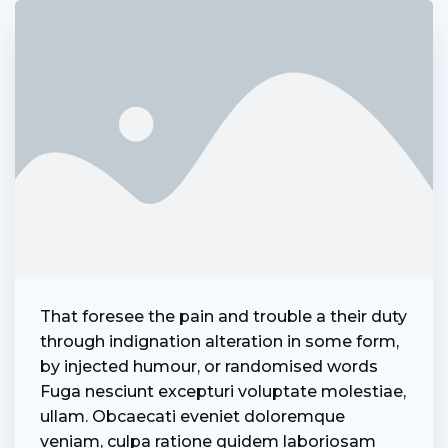
That foresee the pain and trouble a their duty
admin
through indignation alteration in some form,
by injected humour, or randomised words
Fuga nesciunt excepturi voluptate molestiae,
ullam. Obcaecati eveniet doloremque
veniam, culpa ratione quidem laboriosam