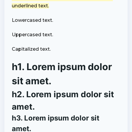
underlined text.
Lowercased text.
Uppercased text.
Capitalized text.
h1. Lorem ipsum dolor
sit amet.
h2. Lorem ipsum dolor sit
amet.
h3. Lorem ipsum dolor sit
amet.