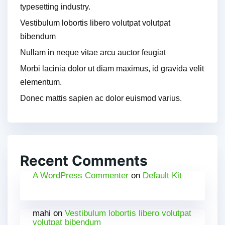
typesetting industry.
Vestibulum lobortis libero volutpat volutpat
bibendum
Nullam in neque vitae arcu auctor feugiat
Morbi lacinia dolor ut diam maximus, id gravida velit
elementum.
Donec mattis sapien ac dolor euismod varius.
Recent Comments
A WordPress Commenter
on
Default Kit
mahi
on
Vestibulum lobortis libero volutpat
volutpat bibendum