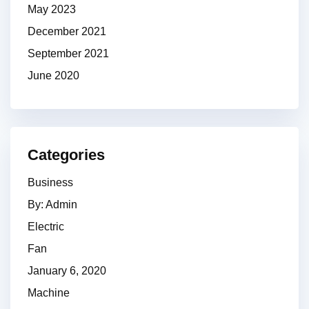
May 2023
December 2021
September 2021
June 2020
Categories
Business
By: Admin
Electric
Fan
January 6, 2020
Machine