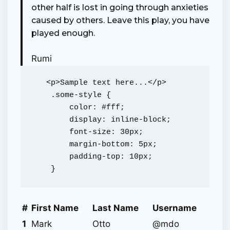
other half is lost in going through anxieties
caused by others. Leave this play, you have
played enough.
Rumi
   <p>Sample text here...</p>

    .some-style {

        color: #fff;

        display: inline-block;

        font-size: 30px;

        margin-bottom: 5px;

        padding-top: 10px;

#
First Name
Last Name
Username
1
Mark
Otto
@mdo