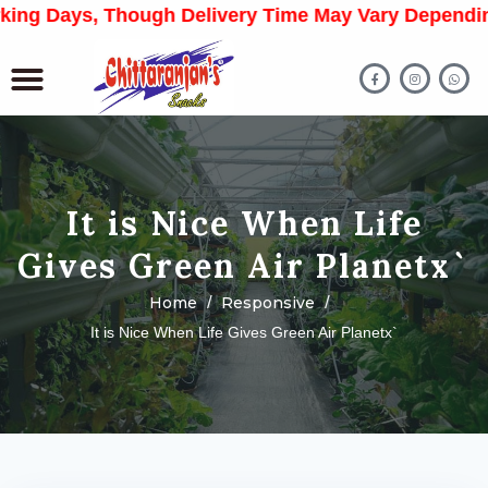
 Days, Though Delivery Time May Vary Depending On 
It is Nice When Life
Gives Green Air Planetx`
Home
Responsive
It is Nice When Life Gives Green Air Planetx`