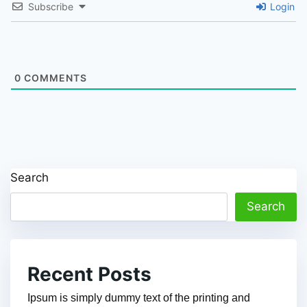
Subscribe
Login
0
COMMENTS
Search
Search
Recent Posts
Ipsum is simply dummy text of the printing and