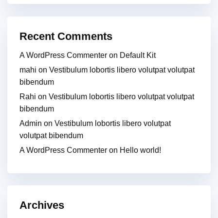
Recent Comments
A WordPress Commenter
on
Default Kit
mahi
on
Vestibulum lobortis libero volutpat volutpat
bibendum
Rahi
on
Vestibulum lobortis libero volutpat volutpat
bibendum
Admin
on
Vestibulum lobortis libero volutpat
volutpat bibendum
A WordPress Commenter
on
Hello world!
Archives