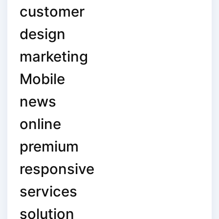
customer
design
marketing
Mobile
news
online
premium
responsive
services
solution