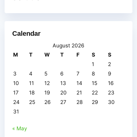
Calendar
August 2026
M
T
W
T
F
S
S
1
2
3
4
5
6
7
8
9
10
11
12
13
14
15
16
17
18
19
20
21
22
23
24
25
26
27
28
29
30
31
« May