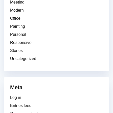
Meeting
Modern
Office
Painting
Personal
Responsive
Stories
Uncategorized
Meta
Log in
Entries feed