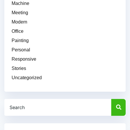
Machine
Meeting
Modern
Office
Painting
Personal
Responsive
Stories
Uncategorized