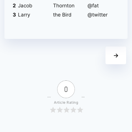
2
Jacob
Thornton
@fat
3
Larry
the Bird
@twitter
→
0
Article Rating