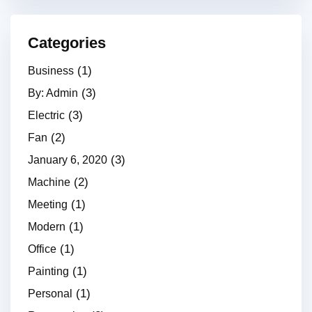
Categories
(1)
Business
(3)
By: Admin
(3)
Electric
(2)
Fan
(3)
January 6, 2020
(2)
Machine
(1)
Meeting
(1)
Modern
(1)
Office
(1)
Painting
(1)
Personal