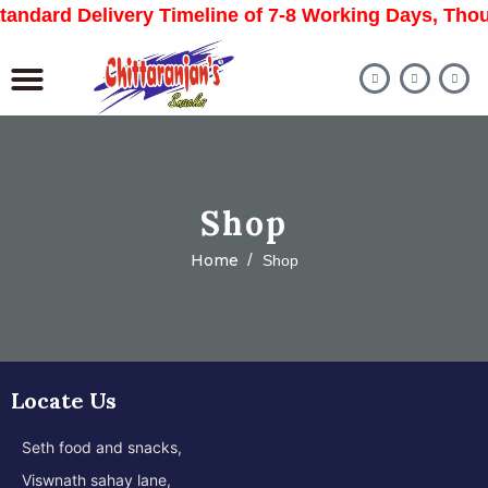
 Standard Delivery Timeline of 7-8 Working Days, T
Shop
Home
Shop
Locate Us
Seth food and snacks,
Viswnath sahay lane,