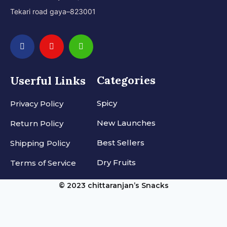
Tekari road gaya–823001
Categories
Userful Links
Spicy
Privacy Policy
New Launches
Return Policy
Best Sellers
Shipping Policy
Dry Fruits
Terms of Service
© 2023 chittaranjan’s Snacks